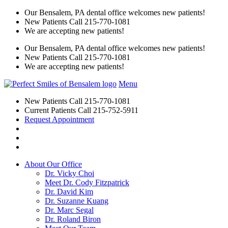
Our Bensalem, PA dental office welcomes new patients!
New Patients Call
215-770-1081
We are accepting new patients!
Our Bensalem, PA dental office welcomes new patients!
New Patients Call
215-770-1081
We are accepting new patients!
Menu
New Patients Call
215-770-1081
Current Patients Call
215-752-5911
Request Appointment
About Our Office
Dr. Vicky Choi
Meet Dr. Cody Fitzpatrick
Dr. David Kim
Dr. Suzanne Kuang
Dr. Marc Segal
Dr. Roland Biron