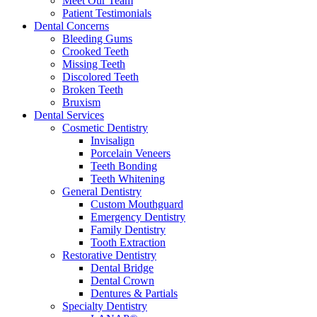
Meet Our Team
Patient Testimonials
Dental Concerns
Bleeding Gums
Crooked Teeth
Missing Teeth
Discolored Teeth
Broken Teeth
Bruxism
Dental Services
Cosmetic Dentistry
Invisalign
Porcelain Veneers
Teeth Bonding
Teeth Whitening
General Dentistry
Custom Mouthguard
Emergency Dentistry
Family Dentistry
Tooth Extraction
Restorative Dentistry
Dental Bridge
Dental Crown
Dentures & Partials
Specialty Dentistry