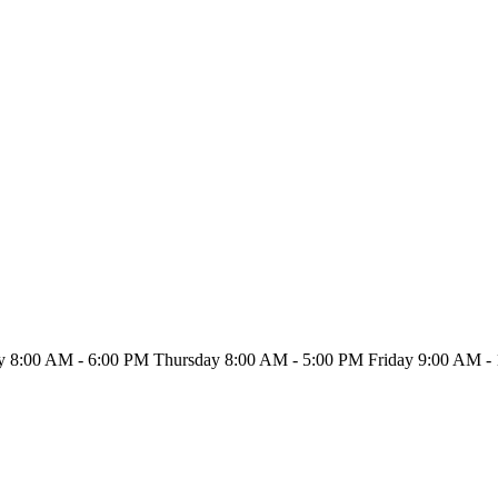
ay
8:00 AM - 6:00 PM
Thursday
8:00 AM - 5:00 PM
Friday
9:00 AM - 