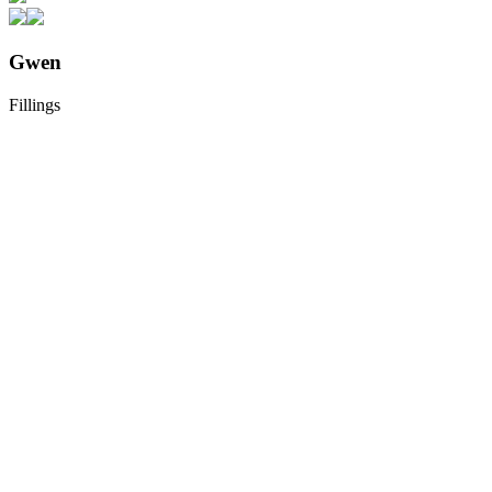
Gwen
Fillings