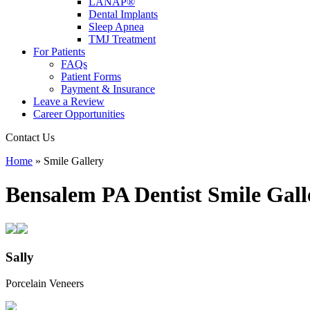
LANAP®
Dental Implants
Sleep Apnea
TMJ Treatment
For Patients
FAQs
Patient Forms
Payment & Insurance
Leave a Review
Career Opportunities
Contact Us
Home
»
Smile Gallery
Bensalem PA Dentist
Smile Gall
Sally
Porcelain Veneers