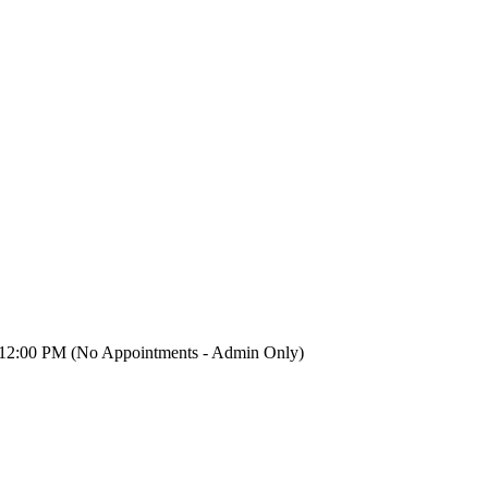
12:00 PM (No Appointments - Admin Only)