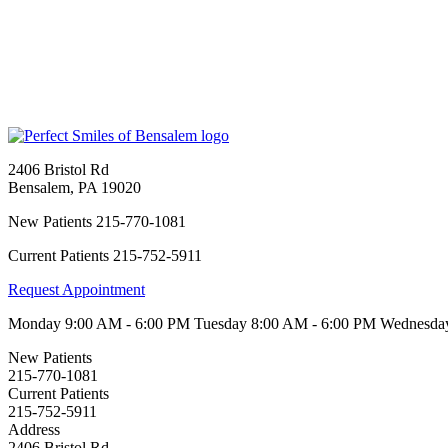
2406 Bristol Rd
Bensalem
,
PA
19020
New Patients
215-770-1081
Current Patients
215-752-5911
Request Appointment
Monday
9:00 AM - 6:00 PM
Tuesday
8:00 AM - 6:00 PM
Wednesd
New Patients
215-770-1081
Current Patients
215-752-5911
Address
2406 Bristol Rd