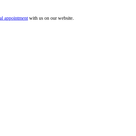
tal appointment
with us on our website.