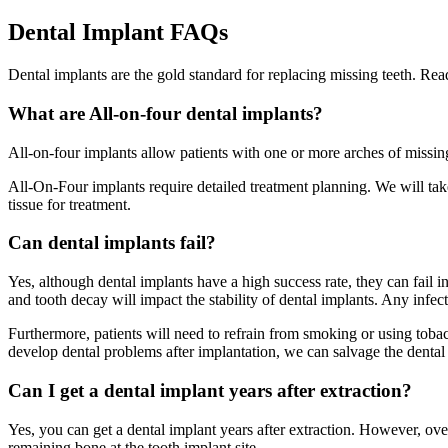
Dental Implant FAQs
Dental implants are the gold standard for replacing missing teeth. Re
What are All-on-four dental implants?
All-on-four implants allow patients with one or more arches of missing
All-On-Four implants require detailed treatment planning. We will ta
tissue for treatment.
Can dental implants fail?
Yes, although dental implants have a high success rate, they can fail 
and tooth decay will impact the stability of dental implants. Any infe
Furthermore, patients will need to refrain from smoking or using tobac
develop dental problems after implantation, we can salvage the dental 
Can I get a dental implant years after extraction?
Yes, you can get a dental implant years after extraction. However, over
remaining bone at the tooth implant site.