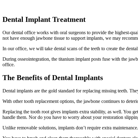
Dental Implant Treatment
Our dental office works with oral surgeons to provide the highest-quali
not have enough jawbone tissue to support implants, we may recommen
In our office, we will take dental scans of the teeth to create the den
During osseointegration, the titanium implant posts fuse with the jawb
office.
The Benefits of Dental Implants
Dental implants are the gold standard for replacing missing teeth. The
With other tooth replacement options, the jawbone continues to deterior
Replacing the tooth root gives implants extra stability, as well. You 
handle them. Nor do you have to worry about your restoration slipping
Unlike removable solutions, implants don’t require extra maintenance