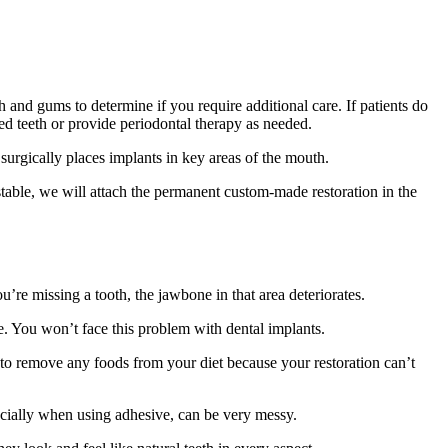
h and gums to determine if you require additional care. If patients do
d teeth or provide periodontal therapy as needed.
 surgically places implants in key areas of the mouth.
stable, we will attach the permanent custom-made restoration in the
’re missing a tooth, the jawbone in that area deteriorates.
ve. You won’t face this problem with dental implants.
e to remove any foods from your diet because your restoration can’t
ecially when using adhesive, can be very messy.