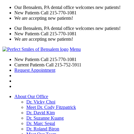
Our Bensalem, PA dental office welcomes new patients!
New Patients Call
215-770-1081
We are accepting new patients!
Our Bensalem, PA dental office welcomes new patients!
New Patients Call
215-770-1081
We are accepting new patients!
Menu
New Patients Call
215-770-1081
Current Patients Call
215-752-5911
Request Appointment
About Our Office
Dr. Vicky Choi
Meet Dr. Cody Fitzpatrick
Dr. David Kim
Dr. Suzanne Kuang
Dr. Marc Segal
Dr. Roland Biron