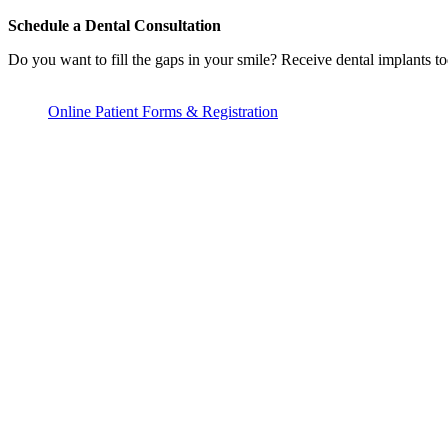
Schedule a Dental Consultation
Do you want to fill the gaps in your smile? Receive dental implants to
Online Patient Forms & Registration