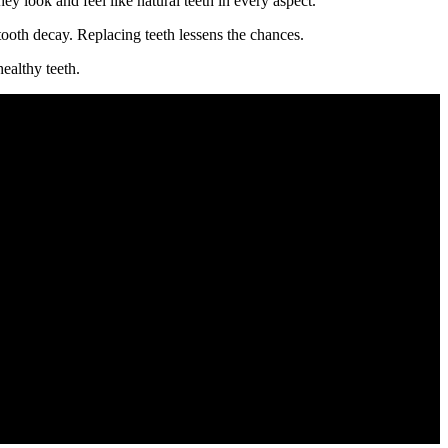
y look and feel like natural teeth in every aspect.
ooth decay. Replacing teeth lessens the chances.
ealthy teeth.