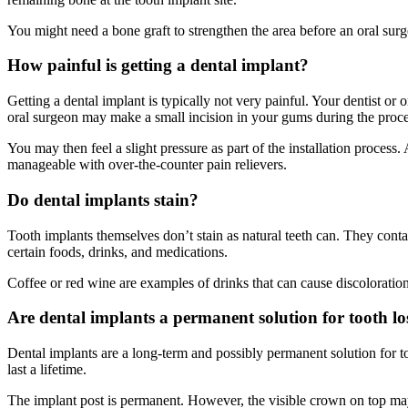
You might need a bone graft to strengthen the area before an oral surge
How painful is getting a dental implant?
Getting a dental implant is typically not very painful. Your dentist o
oral surgeon may make a small incision in your gums during the proc
You may then feel a slight pressure as part of the installation proce
manageable with over-the-counter pain relievers.
Do dental implants stain?
Tooth implants themselves don’t stain as natural teeth can. They conta
certain foods, drinks, and medications.
Coffee or red wine are examples of drinks that can cause discoloration
Are dental implants a permanent solution for tooth lo
Dental implants are a long-term and possibly permanent solution for t
last a lifetime.
The implant post is permanent. However, the visible crown on top ma