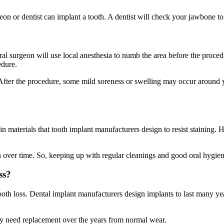
on or dentist can implant a tooth. A dentist will check your jawbone to s
r oral surgeon will use local anesthesia to numb the area before the proc
edure.
ss. After the procedure, some mild soreness or swelling may occur around
in materials that tooth implant manufacturers design to resist staining
 over time. So, keeping up with regular cleanings and good oral hygiene 
ss?
ooth loss. Dental implant manufacturers design implants to last many ye
y need replacement over the years from normal wear.