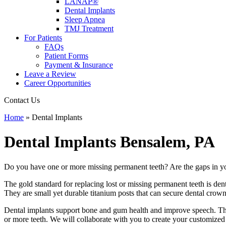
LANAP®
Dental Implants
Sleep Apnea
TMJ Treatment
For Patients
FAQs
Patient Forms
Payment & Insurance
Leave a Review
Career Opportunities
Contact Us
Home
»
Dental Implants
Dental Implants
Bensalem, PA
Do you have one or more missing permanent teeth? Are the gaps in yo
The gold standard for replacing lost or missing permanent teeth is den
They are small yet durable titanium posts that can secure dental crowns
Dental implants support bone and gum health and improve speech. They 
or more teeth. We will collaborate with you to create your customized