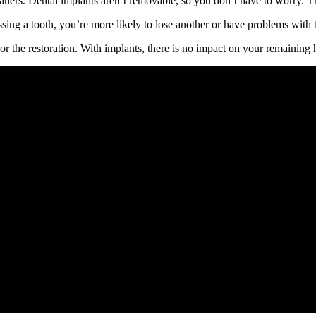
ners. Dental implants aren’t removable, so you don’t have to worry. The
ng a tooth, you’re more likely to lose another or have problems with t
or the restoration. With implants, there is no impact on your remaining h