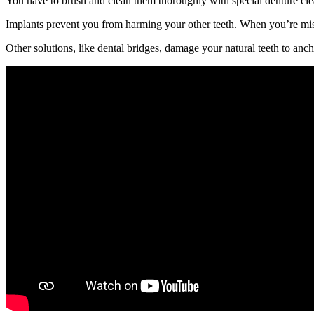
You have to brush and clean them thoroughly with special denture clea
Implants prevent you from harming your other teeth. When you’re missi
Other solutions, like dental bridges, damage your natural teeth to anch