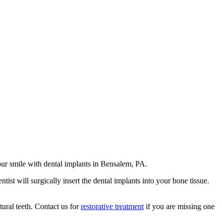
ur smile with dental implants in Bensalem, PA.
tist will surgically insert the dental implants into your bone tissue.
ural teeth. Contact us for
restorative treatment
if you are missing one