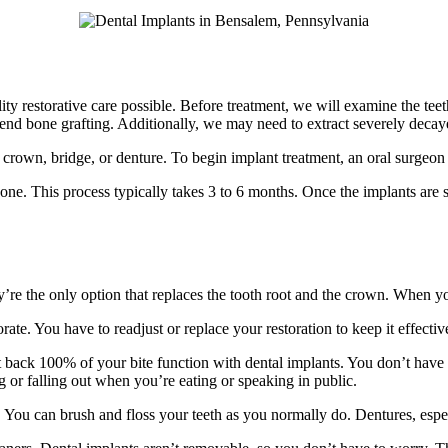
ty restorative care possible. Before treatment, we will examine the teet
d bone grafting. Additionally, we may need to extract severely decaye
tal crown, bridge, or denture. To begin implant treatment, an oral surgeon
one. This process typically takes 3 to 6 months. Once the implants are 
y’re the only option that replaces the tooth root and the crown. When you
ate. You have to readjust or replace your restoration to keep it effecti
get back 100% of your bite function with dental implants. You don’t hav
 or falling out when you’re eating or speaking in public.
. You can brush and floss your teeth as you normally do. Dentures, esp