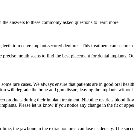
ad the answers to these commonly asked questions to learn more.
 teeth to receive implant-secured dentures. This treatment can secure a 
ke precise mouth scans to find the best placement for dental implants.
in some rare cases. We always ensure that patients are in good oral heal
ction will degrade the bone and gum tissue, leaving the implants without
co products during their implant treatment. Nicotine restricts blood flo
implants. Please let us know if you notice any change in the fit or appe
 time, the jawbone in the extraction area can lose its density. The succ