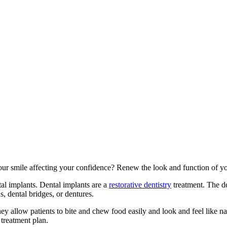
ur smile affecting your confidence? Renew the look and function of yo
tal implants. Dental implants are a
restorative dentistry
treatment. The den
, dental bridges, or dentures.
allow patients to bite and chew food easily and look and feel like nat
 treatment plan.