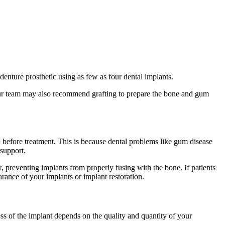
denture prosthetic using as few as four dental implants.
 Our team may also recommend grafting to prepare the bone and gum
th before treatment. This is because dental problems like gum disease
 support.
w, preventing implants from properly fusing with the bone. If patients
arance of your implants or implant restoration.
ess of the implant depends on the quality and quantity of your