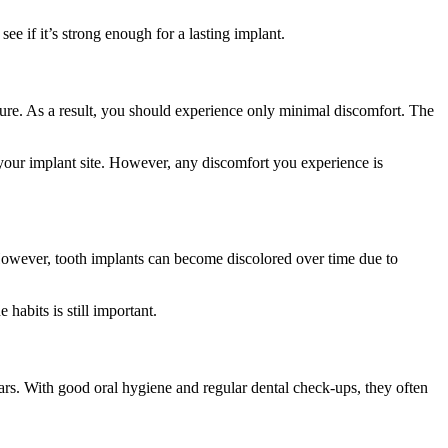
ee if it’s strong enough for a lasting implant.
edure. As a result, you should experience only minimal discomfort. The
 your implant site. However, any discomfort you experience is
. However, tooth implants can become discolored over time due to
habits is still important.
ars. With good oral hygiene and regular dental check-ups, they often