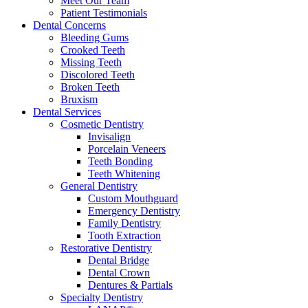
Meet Our Team
Patient Testimonials
Dental Concerns
Bleeding Gums
Crooked Teeth
Missing Teeth
Discolored Teeth
Broken Teeth
Bruxism
Dental Services
Cosmetic Dentistry
Invisalign
Porcelain Veneers
Teeth Bonding
Teeth Whitening
General Dentistry
Custom Mouthguard
Emergency Dentistry
Family Dentistry
Tooth Extraction
Restorative Dentistry
Dental Bridge
Dental Crown
Dentures & Partials
Specialty Dentistry