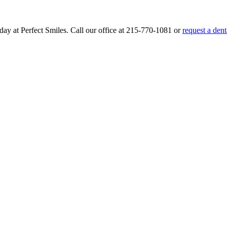
day at Perfect Smiles. Call our office at
215-770-1081
or
request a den