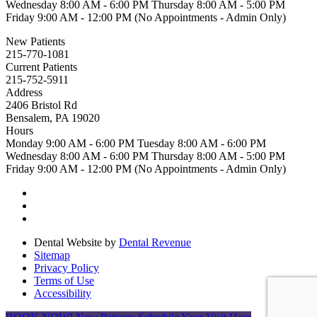
Wednesday
8:00 AM - 6:00 PM
Thursday
8:00 AM - 5:00 PM
Friday
9:00 AM - 12:00 PM (No Appointments - Admin Only)
New Patients
215-770-1081
Current Patients
215-752-5911
Address
2406 Bristol Rd
Bensalem, PA 19020
Hours
Monday
9:00 AM - 6:00 PM
Tuesday
8:00 AM - 6:00 PM
Wednesday
8:00 AM - 6:00 PM
Thursday
8:00 AM - 5:00 PM
Friday
9:00 AM - 12:00 PM (No Appointments - Admin Only)
Dental Website by
Dental Revenue
Sitemap
Privacy Policy
Terms of Use
Accessibility