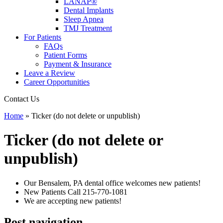
LANAP®
Dental Implants
Sleep Apnea
TMJ Treatment
For Patients
FAQs
Patient Forms
Payment & Insurance
Leave a Review
Career Opportunities
Contact Us
Home
»
Ticker (do not delete or unpublish)
Ticker (do not delete or
unpublish)
Our Bensalem, PA dental office welcomes new patients!
New Patients Call
215-770-1081
We are accepting new patients!
Post navigation