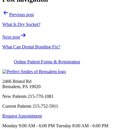
Previous post
What Is Dry Socket?
Next post
What Can Dental Bonding Fix?
Online Patient Forms & Registration
2406 Bristol Rd
Bensalem
,
PA
19020
New Patients
215-770-1081
Current Patients
215-752-5911
Request Appointment
Monday
9:00 AM - 6:00 PM
Tuesday
8:00 AM - 6:00 PM