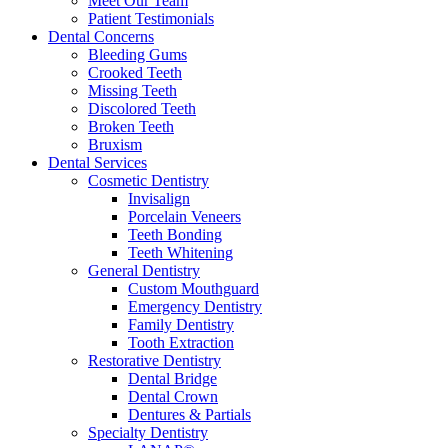
Meet Our Team
Patient Testimonials
Dental Concerns
Bleeding Gums
Crooked Teeth
Missing Teeth
Discolored Teeth
Broken Teeth
Bruxism
Dental Services
Cosmetic Dentistry
Invisalign
Porcelain Veneers
Teeth Bonding
Teeth Whitening
General Dentistry
Custom Mouthguard
Emergency Dentistry
Family Dentistry
Tooth Extraction
Restorative Dentistry
Dental Bridge
Dental Crown
Dentures & Partials
Specialty Dentistry