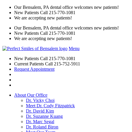
Our Bensalem, PA dental office welcomes new patients!
New Patients Call
215-770-1081
We are accepting new patients!
Our Bensalem, PA dental office welcomes new patients!
New Patients Call
215-770-1081
We are accepting new patients!
Menu
New Patients Call
215-770-1081
Current Patients Call
215-752-5911
Request Appointment
About Our Office
Dr. Vicky Choi
Meet Dr. Cody Fitzpatrick
Dr. David Kim
Dr. Suzanne Kuang
Dr. Marc Segal
Dr. Roland Biron