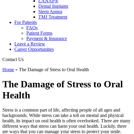
LANAP®
Dental Implants
Sleep Apnea
TMJ Treatment
For Patients
FAQs
Patient Forms
Payment & Insurance
Leave a Review
Career Opportunities
Contact Us
Home
»
The Damage of Stress to Oral Health
The Damage of Stress to Oral
Health
Stress is a common part of life, affecting people of all ages and
backgrounds. While stress can take a toll on mental and physical
health, its impact on oral health is often overlooked. There are many
different ways that stress can harm your oral health. Luckily, there
are ways that you can manage your stress to protect your smile.