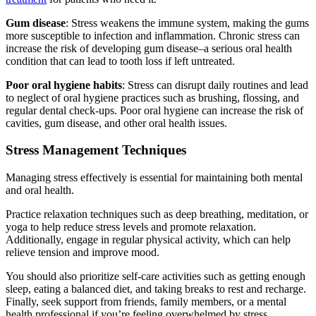
Gum disease
: Stress weakens the immune system, making the gums
more susceptible to infection and inflammation. Chronic stress can
increase the risk of developing gum disease–a serious oral health
condition that can lead to tooth loss if left untreated.
Poor oral hygiene habits
: Stress can disrupt daily routines and lead
to neglect of oral hygiene practices such as brushing, flossing, and
regular dental check-ups. Poor oral hygiene can increase the risk of
cavities, gum disease, and other oral health issues.
Stress Management Techniques
Managing stress effectively is essential for maintaining both mental
and oral health.
Practice relaxation techniques such as deep breathing, meditation, or
yoga to help reduce stress levels and promote relaxation.
Additionally, engage in regular physical activity, which can help
relieve tension and improve mood.
You should also prioritize self-care activities such as getting enough
sleep, eating a balanced diet, and taking breaks to rest and recharge.
Finally, seek support from friends, family members, or a mental
health professional if you’re feeling overwhelmed by stress.