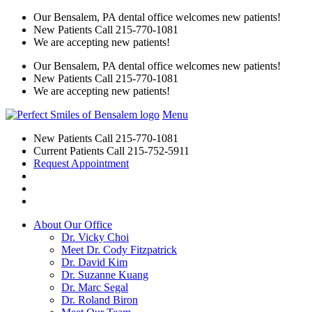
Our Bensalem, PA dental office welcomes new patients!
New Patients Call
215-770-1081
We are accepting new patients!
Our Bensalem, PA dental office welcomes new patients!
New Patients Call
215-770-1081
We are accepting new patients!
Menu
New Patients Call
215-770-1081
Current Patients Call
215-752-5911
Request Appointment
About Our Office
Dr. Vicky Choi
Meet Dr. Cody Fitzpatrick
Dr. David Kim
Dr. Suzanne Kuang
Dr. Marc Segal
Dr. Roland Biron