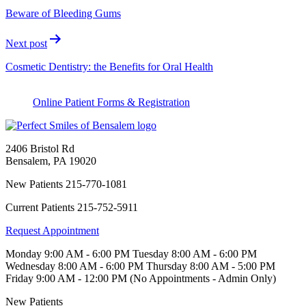
Beware of Bleeding Gums
Next post
Cosmetic Dentistry: the Benefits for Oral Health
Online Patient Forms & Registration
2406 Bristol Rd
Bensalem
,
PA
19020
New Patients
215-770-1081
Current Patients
215-752-5911
Request Appointment
Monday
9:00 AM - 6:00 PM
Tuesday
8:00 AM - 6:00 PM
Wednesday
8:00 AM - 6:00 PM
Thursday
8:00 AM - 5:00 PM
Friday
9:00 AM - 12:00 PM (No Appointments - Admin Only)
New Patients