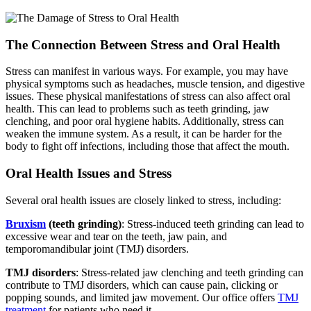
The Connection Between Stress and Oral Health
Stress can manifest in various ways. For example, you may have
physical symptoms such as headaches, muscle tension, and digestive
issues. These physical manifestations of stress can also affect oral
health. This can lead to problems such as teeth grinding, jaw
clenching, and poor oral hygiene habits. Additionally, stress can
weaken the immune system. As a result, it can be harder for the
body to fight off infections, including those that affect the mouth.
Oral Health Issues and Stress
Several oral health issues are closely linked to stress, including:
Bruxism
(teeth grinding)
: Stress-induced teeth grinding can lead to
excessive wear and tear on the teeth, jaw pain, and
temporomandibular joint (TMJ) disorders.
TMJ disorders
: Stress-related jaw clenching and teeth grinding can
contribute to
TMJ disorders
, which can cause pain, clicking or
popping sounds, and limited jaw movement. Our office offers
TMJ
treatment
for patients who need it.