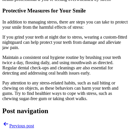
Protective Measures for Your Smile
In addition to managing stress, there are steps you can take to protect
your smile from the harmful effects of stress:
If you grind your teeth at night due to stress, wearing a
custom-fitted
nightguard
can help protect your teeth from damage and alleviate
jaw pain.
Maintain a consistent oral hygiene routine by brushing your teeth
twice a day, flossing daily, and using mouthwash as directed.
Regular dental check-ups and cleanings are also essential for
detecting and addressing oral health issues early.
Pay attention to any stress-related habits, such as nail biting or
chewing on objects, as these behaviors can harm your teeth and
gums. Try to find healthier ways to cope with stress, such as
chewing sugar-free gum or taking short walks.
Post navigation
Previous post