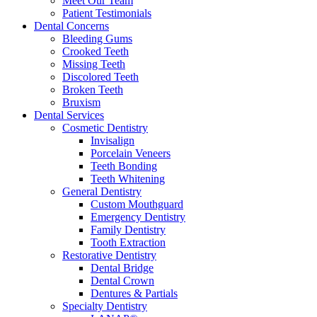
Meet Our Team
Patient Testimonials
Dental Concerns
Bleeding Gums
Crooked Teeth
Missing Teeth
Discolored Teeth
Broken Teeth
Bruxism
Dental Services
Cosmetic Dentistry
Invisalign
Porcelain Veneers
Teeth Bonding
Teeth Whitening
General Dentistry
Custom Mouthguard
Emergency Dentistry
Family Dentistry
Tooth Extraction
Restorative Dentistry
Dental Bridge
Dental Crown
Dentures & Partials
Specialty Dentistry